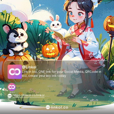
@
Linkol
Link in bio, ONE link for your Social Media, QRCode in
bio, create your bio link today
https://linkol.co/linkol